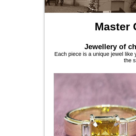
Master
Jewellery of c
Each piece is a unique jewel like 
the s