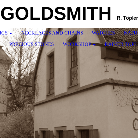
GOLDSMITH
R. Töpler
NGS
NECKLACES AND CHAINS
WATCHES
NATU
N
PRECIOUS STONES
WORKSHOP
RAINER TÖPL