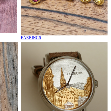
EARRINGS