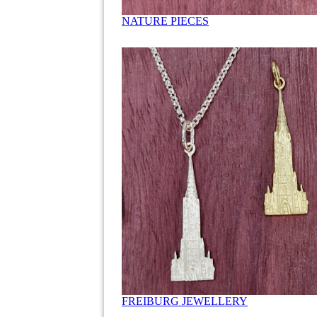
NATURE PIECES
FREIBURG JEWELLERY