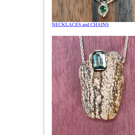
NECKLACES and CHAINS