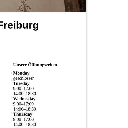
Freiburg
Unsere Öffnungszeiten
Monday
geschlossen
Tuesday
9
:
00
–
17
:
00
14
:
00
–
18
:
30
Wednesday
9
:
00
–
17
:
00
14
:
00
–
18
:
30
Thursday
9
:
00
–
17
:
00
14
:
00
–
18
:
30