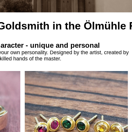
 Goldsmith
in the
Ölmühle 
haracter - unique and personal
your own personality. Designed by the artist, created by
killed hands of the master.