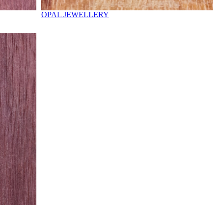
OPAL JEWELLERY