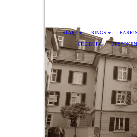
START
RINGS
EARRI
FREIBURG
BESPOKE