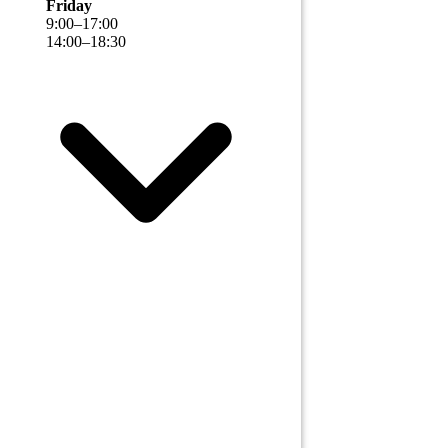
Friday
9
:
00
–
17
:
00
14
:
00
–
18
:
30