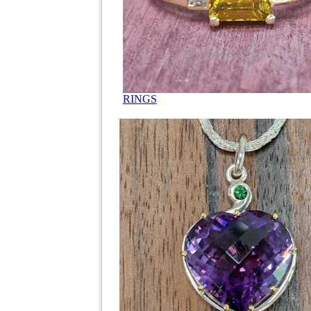
RINGS