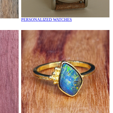
PERSONALIZED WATCHES