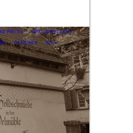
RE PIECES
OPAL JEWELLERY
ER
ÖLMÜHLE
EN