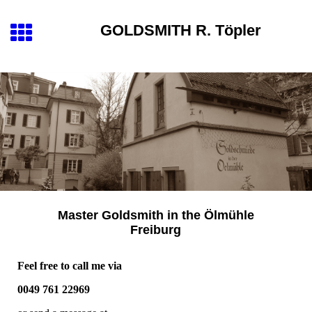
GOLDSMITH
R. Töpler
Master Goldsmith
in the
Ölmühle
Freiburg
Feel free to call me via
0049 761 22969