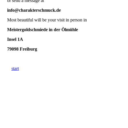
or send a message at
info@charakterschmuck.de
Most beautiful will be your visit in person in
Meistergoldschmiede in der Ölmühle
Insel 1A
79098 Freiburg
start