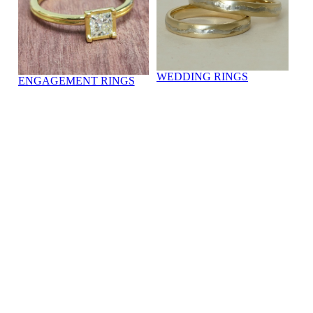
WEDDING RINGS
ENGAGEMENT RINGS