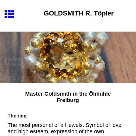
GOLDSMITH
R. Töpler
Master Goldsmith
in the
Ölmühle
Freiburg
The ring
The most personal of all jewels. Symbol of love
and high esteem, expression of the own