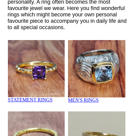
personality. A ring often becomes the most
favourite jewel we wear. Here you find wonderful
rings which might become your own personal
favourite piece to accompany you in daily life and
to all special occasions.
STATEMENT RINGS
MEN'S RINGS